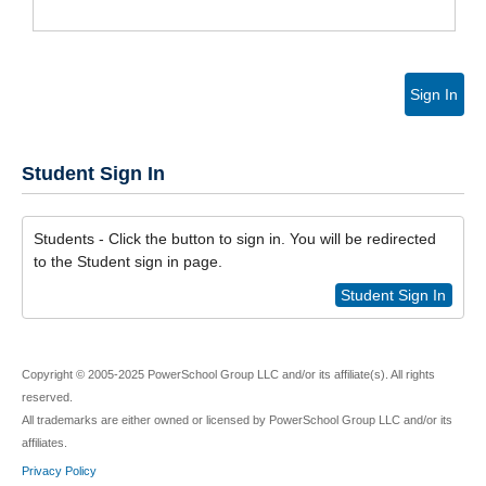
Sign In
Student Sign In
Students - Click the button to sign in. You will be redirected
to the Student sign in page.
Student Sign In
Copyright © 2005-2025 PowerSchool Group LLC and/or its affiliate(s). All rights
reserved.
All trademarks are either owned or licensed by PowerSchool Group LLC and/or its
affiliates.
Privacy Policy