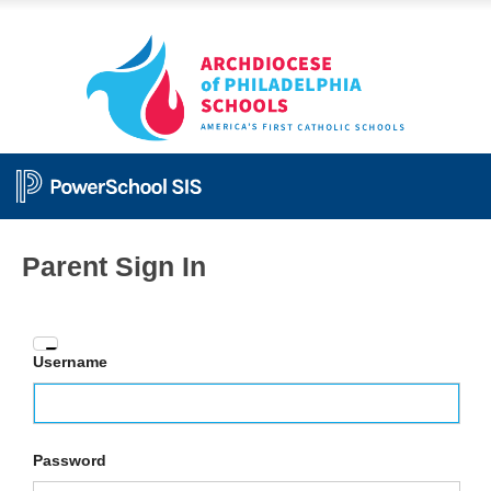
Parent Sign In
Enter
Username
your
Username
and
Password
Password